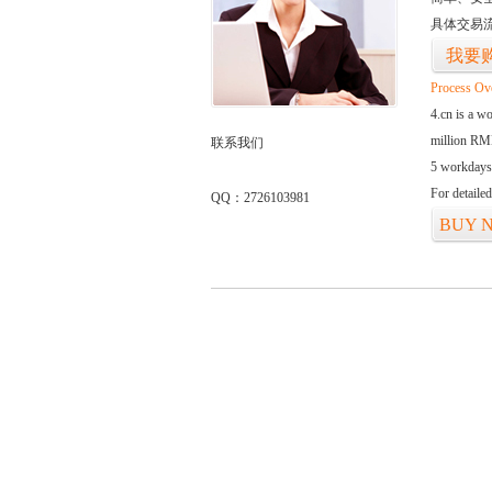
具体交易
我要
Process Ov
4.cn is a w
million RMB
联系我们
5 workdays
For detaile
QQ：2726103981
BUY 