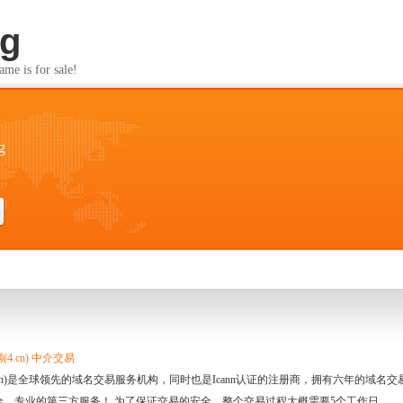
rg
s for sale!
g
4.cn) 中介交易
.cn)是全球领先的域名交易服务机构，同时也是Icann认证的注册商，拥有六年的域
全、专业的第三方服务！ 为了保证交易的安全，整个交易过程大概需要5个工作日。