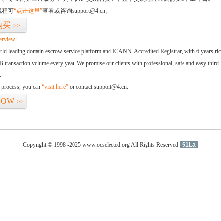
流程可
“点击这里”
查看或咨询support@4.cn。
购买
>>
erview:
orld leading domain escrow service platform and ICANN-Accredited Registrar, with 6 years ri
 transaction volume every year. We promise our clients with professional, safe and easy third-
.
d process, you can
“visit here”
or contact support@4.cn.
NOW
>>
Copyright © 1998 -2025 www.ocselected.org All Rights Reserved
51La