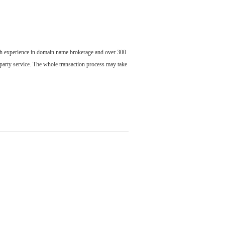
ch experience in domain name brokerage and over 300
party service. The whole transaction process may take