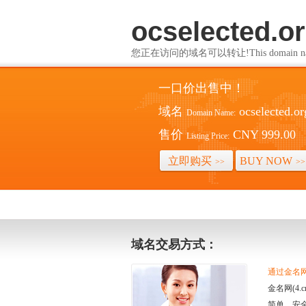
ocselected.o
您正在访问的域名可以转让!This domain name i
一口价出售中！
域名
ocselected.or
Domain Name:
售价
CNY 999.00
Listing Price:
立即购买
BUY NOW
>>
>>
域名交易方式：
通过金名网(
金名网(4
简单、安